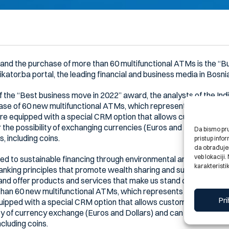
n and the purchase of more than 60 multifunctional ATMs is the “
ikator.ba portal, the leading financial and business media in Bosn
of the “Best business move in 2022” award, the analysts of the In
se of 60 new multifunctional ATMs, which represents one of the 
 equipped with a special CRM option that allows customers to 
 the possibility of exchanging currencies (Euros and Dollars) and
Da bismo pruž
s, including coins.
pristup inf
da obrađujem
veb lokaciji
 to sustainable financing through environmental and social projec
karakteristik
banking principles that promote wealth sharing and support. We 
 and offer products and services that make us stand out as marke
than 60 new multifunctional ATMs, which represents one of the la
Pri
pped with a special CRM option that allows customers to easil
ity of currency exchange (Euros and Dollars) and can be used to d
including coins.