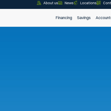
About us
News
Locations
Cont
Financing
Savings
Account