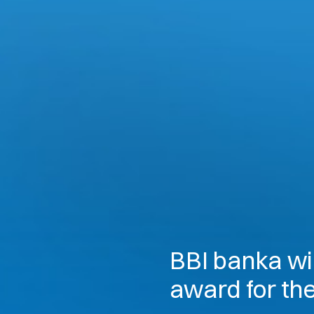
BBI banka wi
award for th