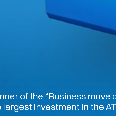
nner of the “Business move o
e largest investment in the 