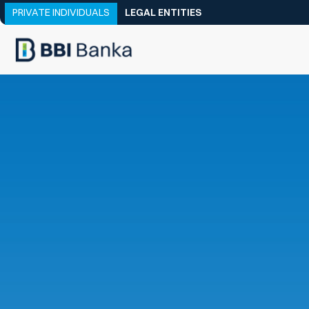
PRIVATE INDIVIDUALS
LEGAL ENTITIES