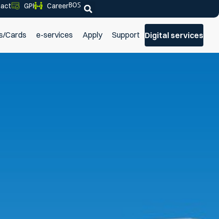
BOS
act
GPI
Career
s/Cards
e-services
Apply
Support
Digital services