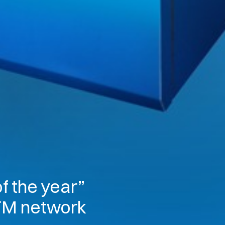
f the year”
ATM network