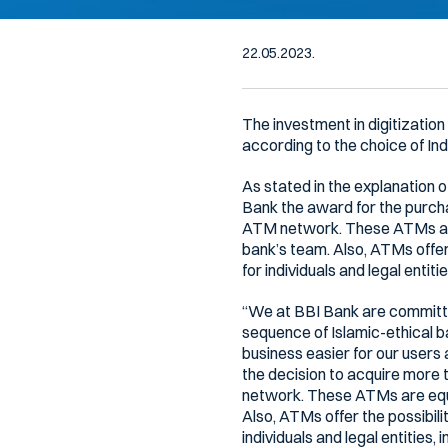
22.05.2023.
The investment in digitizatio
according to the choice of Ind
As stated in the explanation 
Bank the award for the purcha
ATM network. These ATMs are
bank’s team. Also, ATMs offer
for individuals and legal entitie
“We at BBI Bank are committed
sequence of Islamic-ethical 
business easier for our users
the decision to acquire more 
network. These ATMs are equi
Also, ATMs offer the possibil
individuals and legal entities, 