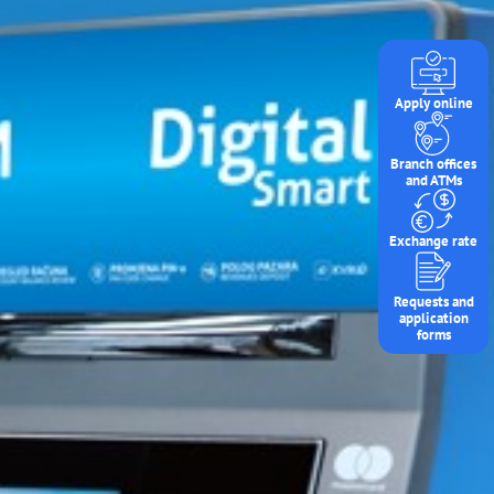
Apply online
Branch offices
and ATMs
Exchange rate
Requests and
application
forms