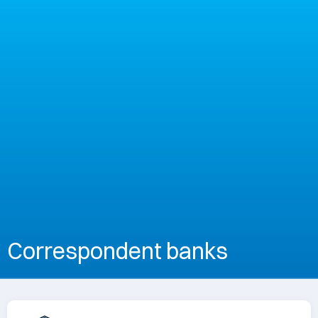
Correspondent banks