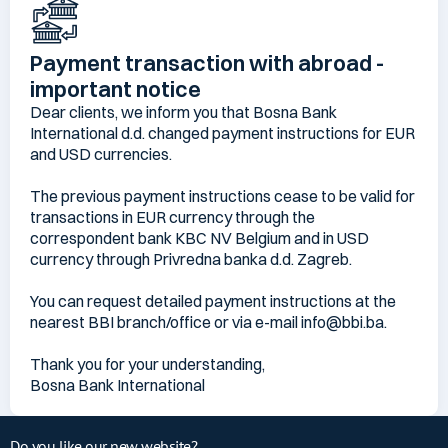
Payment transaction with abroad -
important notice
Dear clients, we inform you that Bosna Bank
International d.d. changed payment instructions for EUR
and USD currencies.
The previous payment instructions cease to be valid for
transactions in EUR currency through the
correspondent bank KBC NV Belgium and in USD
currency through Privredna banka d.d. Zagreb.
You can request detailed payment instructions at the
nearest BBI branch/office or via e-mail info@bbi.ba.
Thank you for your understanding,
Bosna Bank International
Do you like our new website?