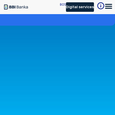
BOS
Digital services