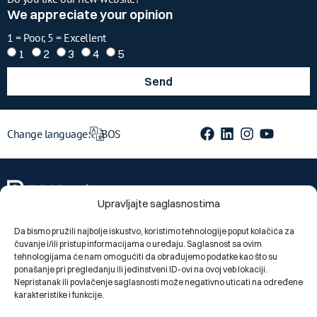
We appreciate your opinion
1 = Poor, 5 = Excellent
1
2
3
4
5
Send
Change language:
BOS
Upravljajte saglasnostima
Da bismo pružili najbolje iskustvo, koristimo tehnologije poput kolačića za
čuvanje i/ili pristup informacijama o uređaju. Saglasnost sa ovim
Segments
tehnologijama će nam omogućiti da obrađujemo podatke kao što su
ponašanje pri pregledanju ili jedinstveni ID-ovi na ovoj veb lokaciji.
Private individuals
Nepristanak ili povlačenje saglasnosti može negativno uticati na određene
Legal entities
karakteristike i funkcije.