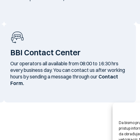
BBI Contact Center
Our operators all available from 08:00 to 16:30 hrs
every business day. You can contact us after working
hours by sending a message through our
Contact
Form.
Da bismo pruž
pristup inf
da obrađujem
veb lokaciji