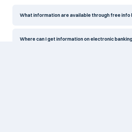
What information are available through free info 
Where can I get information on electronic bankin
When can I expect a feedback for questions subm
After I blocked my card, when can I unblock it?
Card safety tips?