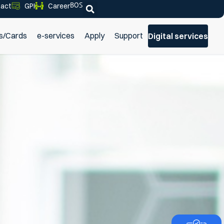
BOS
act
GPI
Career
s/Cards
e-services
Apply
Support
Digital services