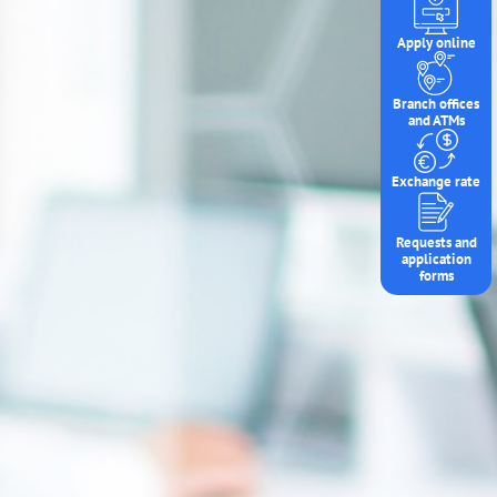
Apply online
Branch offices
and ATMs
Exchange rate
Requests and
application
forms