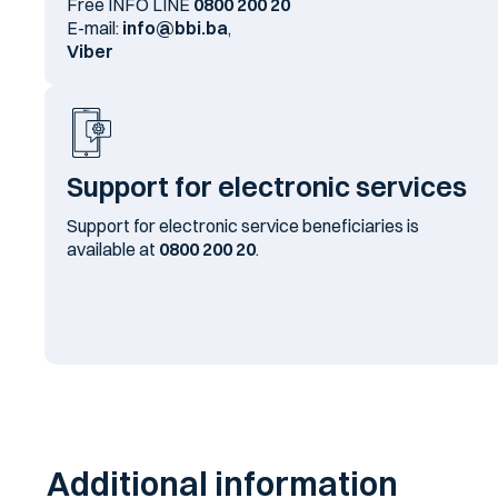
Free INFO LINE
0800 200 20
E-mail:
info@bbi.ba
,
Viber
Support for electronic services
Support for electronic service beneficiaries is
available at
0800 200 20
.
Additional information