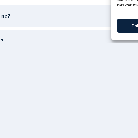
karakteristik
line?
Pri
g?
itted by e-mail?