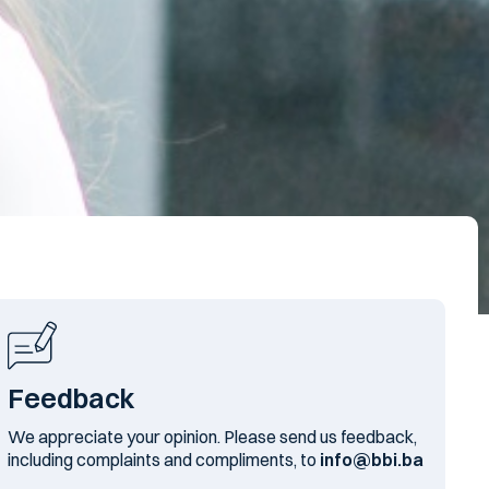
Feedback
We appreciate your opinion. Please send us feedback,
including complaints and compliments, to
info@bbi.ba