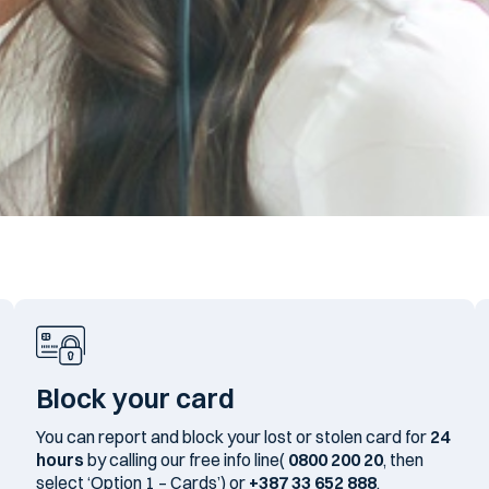
Block your card
You can report and block your lost or stolen card for
24
hours
by calling our free info line(
0800 200 20
, then
select ‘Option 1 – Cards’) or
+387 33 652 888
.