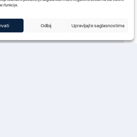
e i funkcije.
hvati
Odbij
Upravljajte saglasnostima