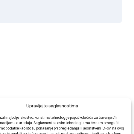
Upravljajte saglasnostima
ili najbolje iskustvo, koristimo tehnologije poput kolačića za čuvanje i/ili
ormacijama o uređaju. Saglasnost sa ovim tehnologijama će nam omogućiti
o podatke kao što su ponašanje pri pregledanju ili jedinstveni ID-ovi na ovoj
. Nepristanak ili povlačenje saglasnosti može negativno uticati na određene