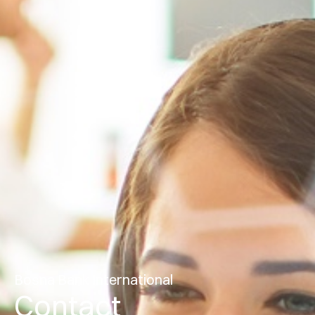
Bosna Bank International
Contact