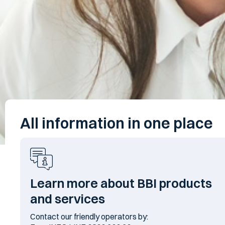
All information in one place
Learn more about BBI products
and services
Contact our friendly operators by: