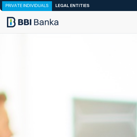
PRIVATE INDIVIDUALS
LEGAL ENTITIES