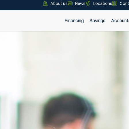
About us
News
Locations
Cont
Financing
Savings
Account