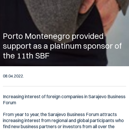
Porto Montenegro provided
support as a platinum sponsor of
the 11th SBF
08.04.2022.
Increasing interest of foreign companies in Sarajevo Business
Forum
From year to year, the Sarajevo Business Forum attracts
increasing interest from regional and global participants who
find new business partners or investors from all over the