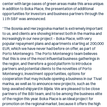
center with large oases of green areas make this area unique.
In addition to Boka Place, the presentation of additional
opportunities for investors and business partners through the
11th SBF was announced.
“The Bosnia and Herzegovina market is extremely important
to us, and clients are showing interest both in the marina and
increasingly in our new project – Boka Place, with very
popular repayment plans and apartments starting at 200,000
EUR, which we have never had before on offer, as part of
Porto Montenegro. The Porto Montenegro team believes
that this is one of the most influential business gatherings in
the region, and therefore a good platform to introduce
partners and potential clients to the novelties of Porto
Montenegro, investment opportunities, options for
cooperation that may include opening a business in our Tivat
marina, as well as to announce new projects, such as the
long-awaited shipyard in Bijela. We are pleased to be close
partners of the BBI team, and to be among the business elite
of the region this year. Boka Place is an ideal project for
promotion on the regional market, because it offers the high