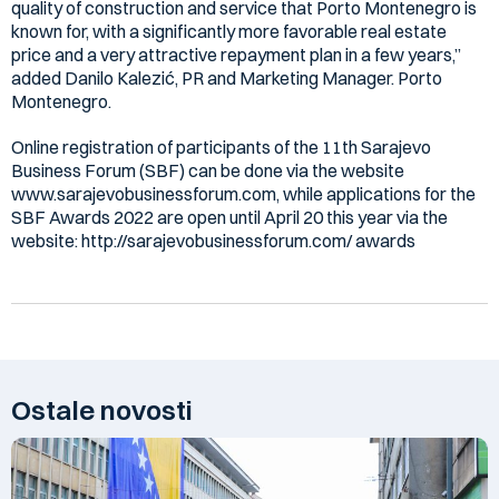
quality of construction and service that Porto Montenegro is
known for, with a significantly more favorable real estate
price and a very attractive repayment plan in a few years,”
added Danilo Kalezić, PR and Marketing Manager. Porto
Montenegro.
Online registration of participants of the 11th Sarajevo
Business Forum (SBF) can be done via the website
www.sarajevobusinessforum.com, while applications for the
SBF Awards 2022 are open until April 20 this year via the
website: http://sarajevobusinessforum.com/ awards
Ostale novosti