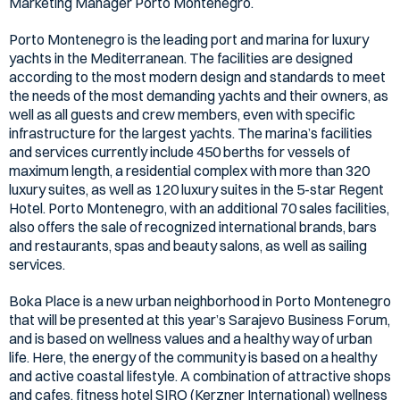
Marketing Manager Porto Montenegro.
Porto Montenegro is the leading port and marina for luxury
yachts in the Mediterranean. The facilities are designed
according to the most modern design and standards to meet
the needs of the most demanding yachts and their owners, as
well as all guests and crew members, even with specific
infrastructure for the largest yachts. The marina’s facilities
and services currently include 450 berths for vessels of
maximum length, a residential complex with more than 320
luxury suites, as well as 120 luxury suites in the 5-star Regent
Hotel. Porto Montenegro, with an additional 70 sales facilities,
also offers the sale of recognized international brands, bars
and restaurants, spas and beauty salons, as well as sailing
services.
Boka Place is a new urban neighborhood in Porto Montenegro
that will be presented at this year’s Sarajevo Business Forum,
and is based on wellness values and a healthy way of urban
life. Here, the energy of the community is based on a healthy
and active coastal lifestyle. A combination of attractive shops
and cafes, fitness hotel SIRO (Kerzner International) wellness