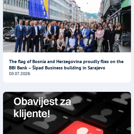
The flag of Bosnia and Herzegovina proudly flies on the
BBI Bank – Šipad Business building in Sarajevo
03.07.2026.