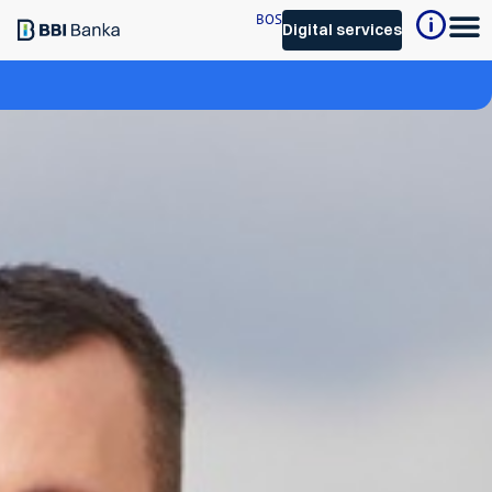
BOS
Digital services