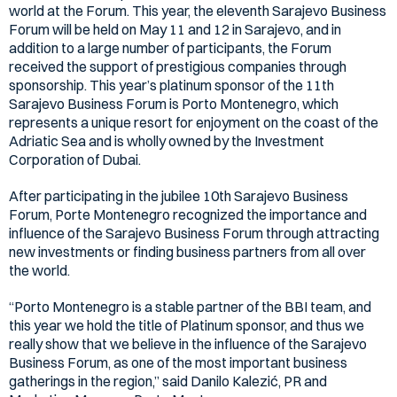
world at the Forum. This year, the eleventh Sarajevo Business
Forum will be held on May 11 and 12 in Sarajevo, and in
addition to a large number of participants, the Forum
received the support of prestigious companies through
sponsorship. This year’s platinum sponsor of the 11th
Sarajevo Business Forum is Porto Montenegro, which
represents a unique resort for enjoyment on the coast of the
Adriatic Sea and is wholly owned by the Investment
Corporation of Dubai.
After participating in the jubilee 10th Sarajevo Business
Forum, Porte Montenegro recognized the importance and
influence of the Sarajevo Business Forum through attracting
new investments or finding business partners from all over
the world.
“Porto Montenegro is a stable partner of the BBI team, and
this year we hold the title of Platinum sponsor, and thus we
really show that we believe in the influence of the Sarajevo
Business Forum, as one of the most important business
gatherings in the region,” said Danilo Kalezić, PR and