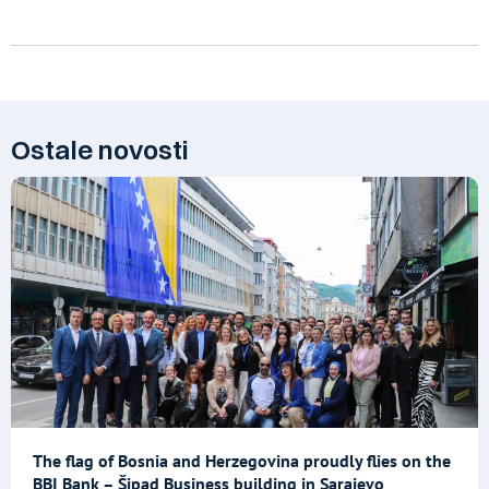
Ostale novosti
The flag of Bosnia and Herzegovina proudly flies on the
BBI Bank – Šipad Business building in Sarajevo