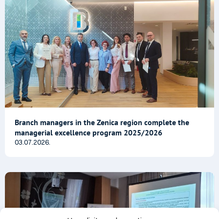
Branch managers in the Zenica region complete the
managerial excellence program 2025/2026
03.07.2026.