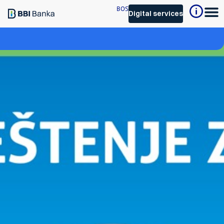
BOS
Digital services