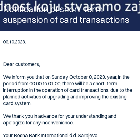
Notification of short-term
suspension of card transactions
06.10.2023.
Dear customers,
We inform you that on Sunday, October 8, 2023. year, in the
period from 00:00 to 01:00, there will be a short-term
interruption in the operation of card transactions, due to the
planned activities of upgrading and improving the existing
card system.
We thank you in advance for your understanding and
apologize for any inconvenience.
Your Bosna Bank International d.d. Sarajevo