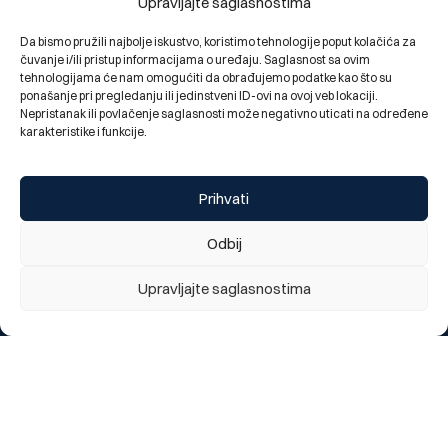
Upravljajte saglasnostima
Da bismo pružili najbolje iskustvo, koristimo tehnologije poput kolačića za
čuvanje i/ili pristup informacijama o uređaju. Saglasnost sa ovim
tehnologijama će nam omogućiti da obrađujemo podatke kao što su
ponašanje pri pregledanju ili jedinstveni ID-ovi na ovoj veb lokaciji.
Nepristanak ili povlačenje saglasnosti može negativno uticati na određene
karakteristike i funkcije.
Elma Spahović, Chief internal auditor of BBI Bank, led a
workshop and participated in the 25th Headway
Prihvati
Symposium
03.07.2026.
Odbij
Upravljajte saglasnostima
Do you like our new website?
We appreciate your opinion
1 = Poor, 5 = Excellent
1
2
3
4
5
Send