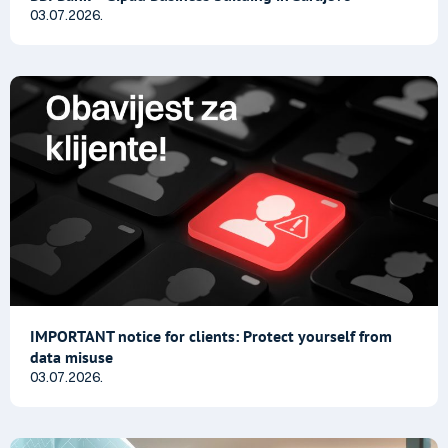
03.07.2026.
IMPORTANT notice for clients: Protect yourself from
data misuse
03.07.2026.