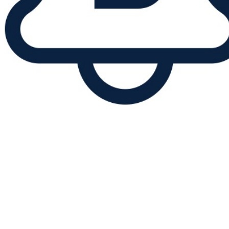
Announcement of a short-term
interruption of all customer