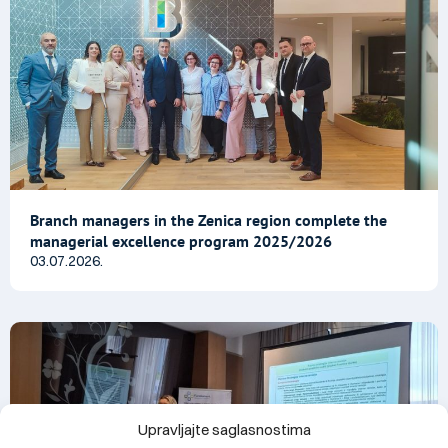
Branch managers in the Zenica region complete the
managerial excellence program 2025/2026
03.07.2026.
Upravljajte saglasnostima