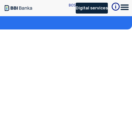
BOS
Digital services