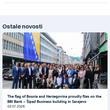
Ostale novosti
The flag of Bosnia and Herzegovina proudly flies on the
BBI Bank – Šipad Business building in Sarajevo
03.07.2026.