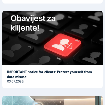
IMPORTANT notice for clients: Protect yourself from
data misuse
03.07.2026.