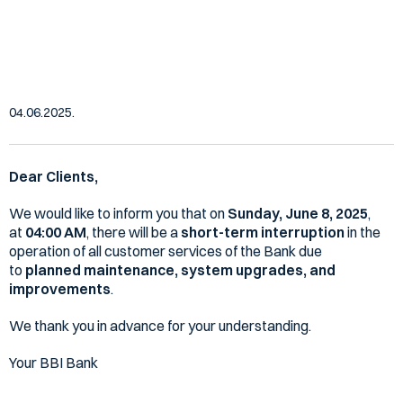
services, Sunday, 08/06/2025 at
04:00 AM
04.06.2025.
Dear Clients,
We would like to inform you that on
Sunday, June 8, 2025
,
at
04:00 AM
, there will be a
short-term interruption
in the
operation of all customer services of the Bank due
to
planned maintenance, system upgrades, and
improvements
.
We thank you in advance for your understanding.
Your BBI Bank