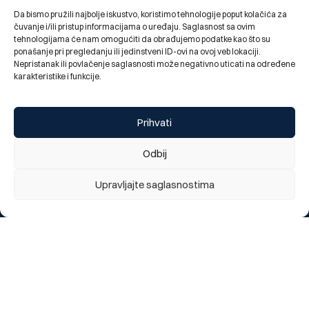
Da bismo pružili najbolje iskustvo, koristimo tehnologije poput kolačića za
čuvanje i/ili pristup informacijama o uređaju. Saglasnost sa ovim
tehnologijama će nam omogućiti da obrađujemo podatke kao što su
ponašanje pri pregledanju ili jedinstveni ID-ovi na ovoj veb lokaciji.
Nepristanak ili povlačenje saglasnosti može negativno uticati na određene
karakteristike i funkcije.
Elma Spahović, Chief internal auditor of BBI Bank, led a
workshop and participated in the 25th Headway
Symposium
Prihvati
03.07.2026.
Odbij
Upravljajte saglasnostima
Do you like our new website?
We appreciate your opinion
1 = Poor, 5 = Excellent
1
2
3
4
5
Send