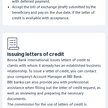
with deferred payment.
Accept the bill of exchange (draft) submitted by the
beneficiary and pay on the due date, if the letter of
credit is available with acceptance.
Issuing letters of credit
Bosna Bank International issues letters of credit to
clients with whom it already has an established business
relationship. To issue a letter of credit, you can contact
your company’s Account Manager at BBI Bank.
BBI banka can also provide you with professional
assistance when filling out the letter of credit request, as
well as reviewing and preparing the necessary
documents.
The commission for the use of letters of credit is