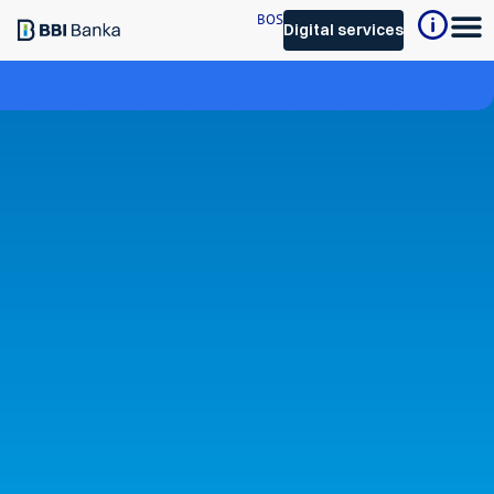
BOS
Digital services