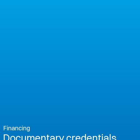
Financing
Documentary credentials