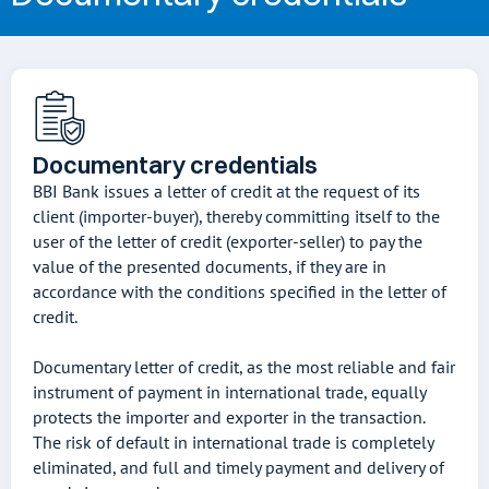
Documentary credentials
BBI Bank issues a letter of credit at the request of its
client (importer-buyer), thereby committing itself to the
user of the letter of credit (exporter-seller) to pay the
value of the presented documents, if they are in
accordance with the conditions specified in the letter of
credit.
Documentary letter of credit, as the most reliable and fair
instrument of payment in international trade, equally
protects the importer and exporter in the transaction.
The risk of default in international trade is completely
eliminated, and full and timely payment and delivery of