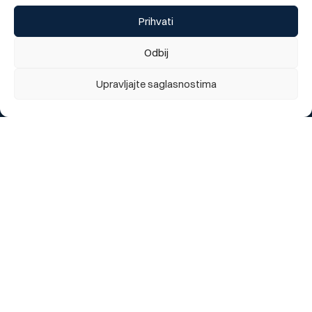
Prihvati
Odbij
Do you like our new website?
We appreciate your opinion
Upravljajte saglasnostima
1 = Poor, 5 = Excellent
1
2
3
4
5
Send
Change language:
BOS
Segments