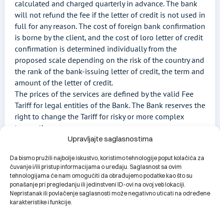
calculated and charged quarterly in advance. The bank
will not refund the fee if the letter of credit is not used in
full for any reason. The cost of foreign bank confirmation
is borne by the client, and the cost of loro letter of credit
confirmation is determined individually from the
proposed scale depending on the risk of the country and
the rank of the bank-issuing letter of credit, the term and
amount of the letter of credit.
The prices of the services are defined by the valid Fee
Tariff for legal entities of the Bank. The Bank reserves the
right to change the Tariff for risky or more complex
transactions.
Upravljajte saglasnostima
Da bismo pružili najbolje iskustvo, koristimo tehnologije poput kolačića za
čuvanje i/ili pristup informacijama o uređaju. Saglasnost sa ovim
tehnologijama će nam omogućiti da obrađujemo podatke kao što su
Download the documentation
ponašanje pri pregledanju ili jedinstveni ID-ovi na ovoj veb lokaciji.
Nepristanak ili povlačenje saglasnosti može negativno uticati na određene
karakteristike i funkcije.
Letter of credit request