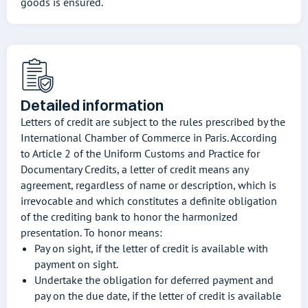
goods is ensured.
Detailed information
Letters of credit are subject to the rules prescribed by the
International Chamber of Commerce in Paris. According
to Article 2 of the Uniform Customs and Practice for
Documentary Credits, a letter of credit means any
agreement, regardless of name or description, which is
irrevocable and which constitutes a definite obligation
of the crediting bank to honor the harmonized
presentation. To honor means:
Pay on sight, if the letter of credit is available with
payment on sight.
Undertake the obligation for deferred payment and
pay on the due date, if the letter of credit is available