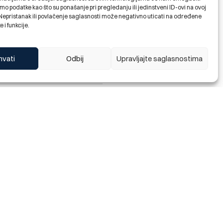
orm you that Bosna Bank
o podatke kao što su ponašanje pri pregledanju ili jedinstveni ID-ovi na ovoj
 funds in a-vista accounts of
. Nepristanak ili povlačenje saglasnosti može negativno uticati na određene
e i funkcije.
hvati
Odbij
Upravljajte saglasnostima