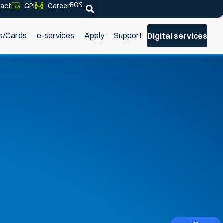
BOS
act
GPI
Career
s/Cards
e-services
Apply
Support
Digital services