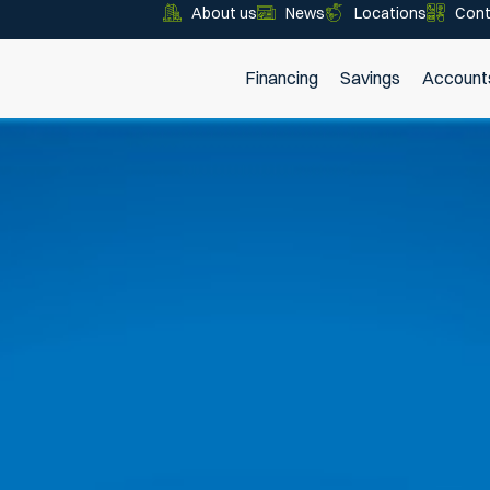
About us
News
Locations
Cont
Financing
Savings
Account