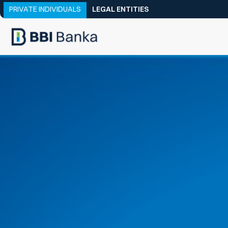
PRIVATE INDIVIDUALS
LEGAL ENTITIES