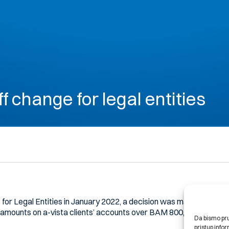
ff change for legal entities
 for Legal Entities in January 2022, a decision was made that a va
 amounts on a-vista clients’ accounts over BAM 800,000.00.
Da bismo pruž
pristup inf