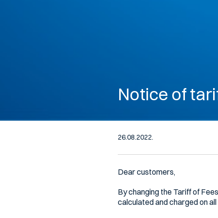
Notice of tari
26.08.2022.
Dear customers,
By changing the Tariff of Fees
calculated and charged on all