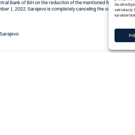
ntral Bank of BiH on the reduction of the mentioned fees, we inf
da obrađujem
mber 1, 2022, Sarajevo is completely canceling the variable fee on
veb lokaciji
karakteristik
 Sarajevo
Pri