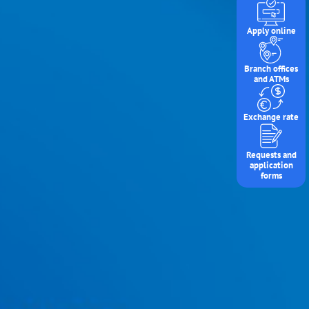
Apply online
Branch offices
and ATMs
Exchange rate
Requests and
application
forms