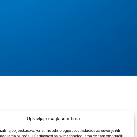
Upravljajte saglasnostima
riable fee of 0.75% will be
ili najbolje iskustvo, koristimo tehnologije poput kolačića za čuvanje i/ili
ormacijama o uređaju. Saglasnost sa ovim tehnologijama će nam omogućiti