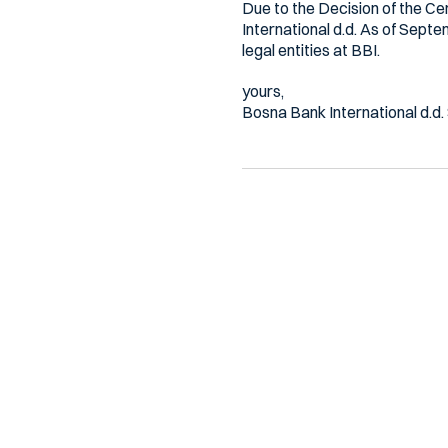
Due to the Decision of the Ce
International d.d. As of Septe
legal entities at BBI.
yours,
Bosna Bank International d.d.
Ostale novosti