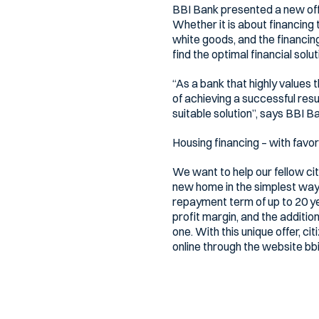
BBI Bank presented a new offe
Whether it is about financing 
white goods, and the financing
find the optimal financial solut
“As a bank that highly values t
of achieving a successful resu
suitable solution”, says BBI B
Housing financing – with favo
We want to help our fellow ci
new home in the simplest way.
repayment term of up to 20 year
profit margin, and the additio
one. With this unique offer, ci
online through the website bbi
Mortgage financing with fixed
Bh. citizens also have mortga