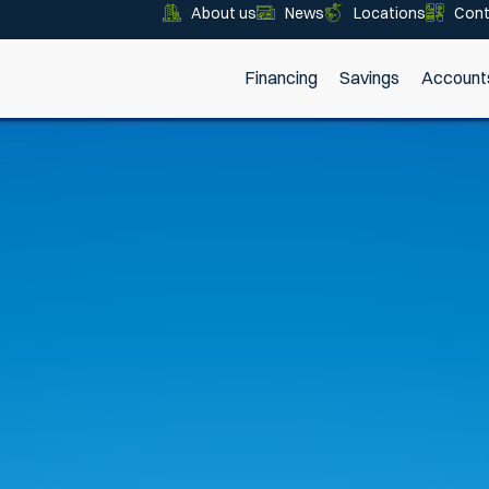
About us
News
Locations
Cont
Financing
Savings
Account