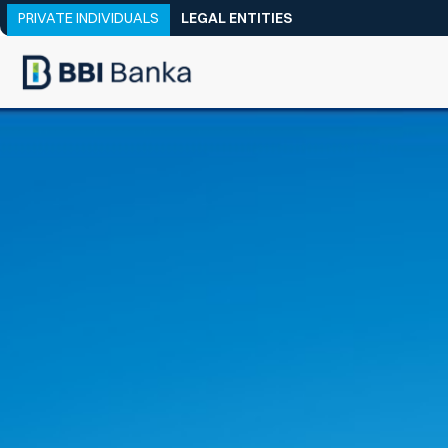
PRIVATE INDIVIDUALS
LEGAL ENTITIES