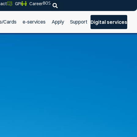
BOS
act
GPI
Career
s/Cards
e-services
Apply
Support
Digital services