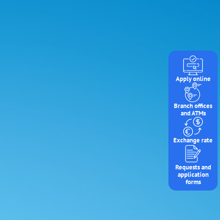
Apply online
Branch offices
and ATMs
Exchange rate
Requests and
application
forms