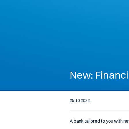
New: Financi
25.10.2022.
A bank tailored to you with ne