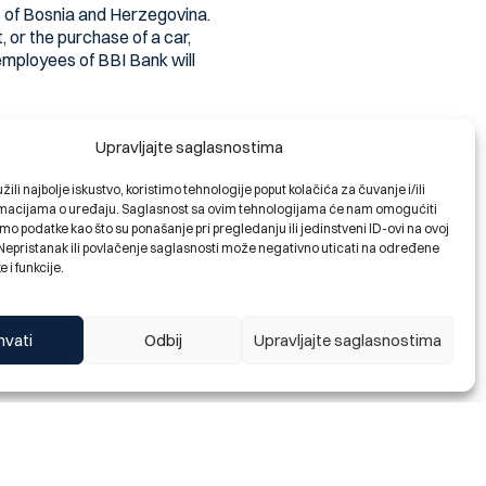
s of Bosnia and Herzegovina.
 or the purchase of a car,
 employees of BBI Bank will
ife project with the intention
Upravljajte saglasnostima
erything and failed to find a
ili najbolje iskustvo, koristimo tehnologije poput kolačića za čuvanje i/ili
ormacijama o uređaju. Saglasnost sa ovim tehnologijama će nam omogućiti
o podatke kao što su ponašanje pri pregledanju ili jedinstveni ID-ovi na ovoj
. Nepristanak ili povlačenje saglasnosti može negativno uticati na određene
ecessary funds to buy their
e i funkcije.
ry favorable rates and a
o choose a fixed or variable
ortgage ratio is already one to
hvati
Odbij
Upravljajte saglasnostima
y apply for housing financing
 one to one and a repayment