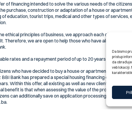
r of financing intended to solve the various needs of the citizen
the purchase, construction or adaptation of a house or apartment,
 of education, tourist trips, medical and other types of services,
ion.
he ethical principles of business, we approach each client and his l
lt. Therefore, we are open to help those who have already tried ev
ank.
Da bismo pruž
pristup inf
rable rates and a repayment period of up to 20 years
da obrađujem
veb lokaciji
tizens who have decided to buy a house or apartment to get the n
karakteristik
 BBI Bank has prepared a special housing financing offer, with ve
s. Within this offer, all existing as well as new clients are able t
nal benefit is that when assessing the value of the property, the m
Pri
tizens can additionally save on application processing costs if the
.ba.
 profit margin
ge financing at their fingertips, with a mortgage ratio as low as