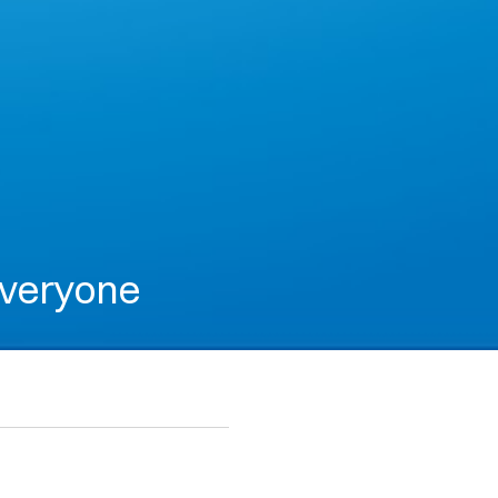
everyone