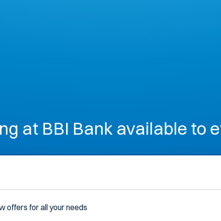
ng at BBI Bank available to 
w offers for all your needs