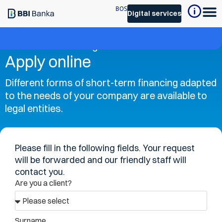
BOS
Digital services
Short-term financing
Apply online
Different forms of short-term financing adapted
to the needs of your company are available to
legal entities.
Please fill in the following fields. Your request
will be forwarded and our friendly staff will
contact you.
Are you a client?
Surname