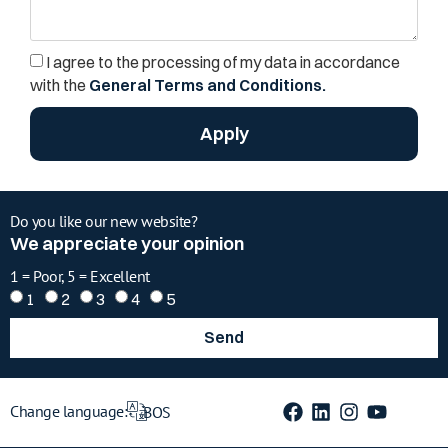
I agree to the processing of my data in accordance
with the
General Terms and Conditions.
Apply
Do you like our new website?
We appreciate your opinion
1 = Poor, 5 = Excellent
1
2
3
4
5
Send
Change language:
BOS