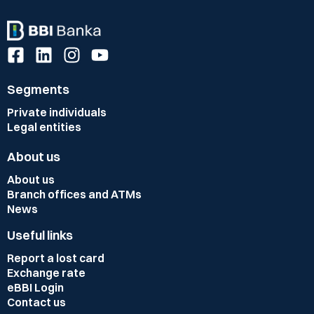
Segments
Private individuals
Legal entities
About us
About us
Branch offices and ATMs
News
Useful links
Report a lost card
Exchange rate
eBBI Login
Contact us