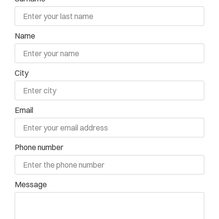
Name
City
Email
Phone number
Message