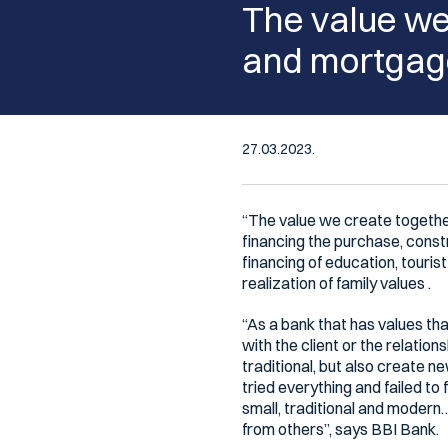
The value we 
and mortgage
27.03.2023.
“The value we create togethe
financing the purchase, const
financing of education, touris
realization of family values .
“As a bank that has values that
with the client or the relatio
traditional, but also create 
tried everything and failed to 
small, traditional and modern
from others”, says BBI Bank.