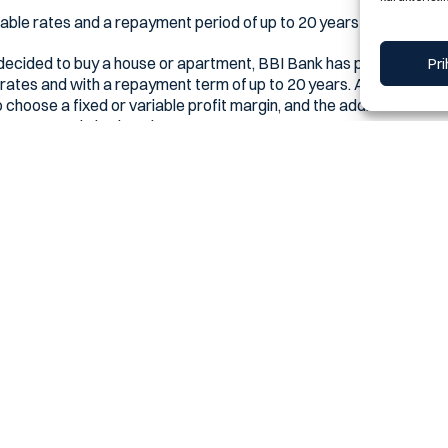
rable rates and a repayment period of up to 20 years
 decided to buy a house or apartment, BBI Bank has prepared a sp
Pri
 rates and with a repayment term of up to 20 years. As part of this 
o choose a fixed or variable profit margin, and the additional ad
mortgage ratio is already one to one.
 profit margin
ge financing at their fingertips, with a mortgage ratio as low as
 this with the possibility of contracting a fixed profit margin.
Platinum package with housing or mortgage financing receive an 
lable in all branches of BBI Bank or via the free info number 080 02
he value we create together.