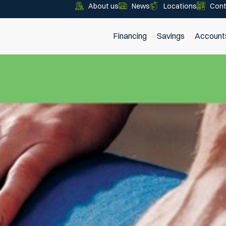
About us
News
Locations
Cont
Financing
Savings
Account