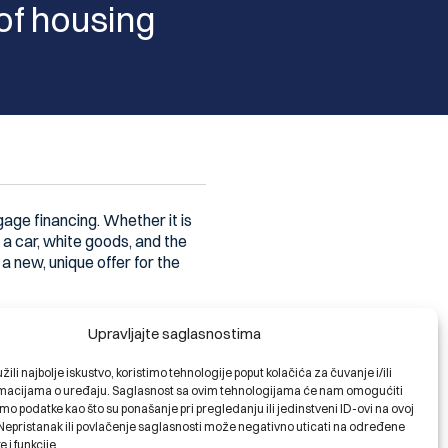
 of housing
age financing. Whether it is
 a car, white goods, and the
a new, unique offer for the
lamic banking, the relationship
Upravljajte saglasnostima
d consistently. We preserve
elp those who have already
ili najbolje iskustvo, koristimo tehnologije poput kolačića za čuvanje i/ili
needs and wishes – big and
ormacijama o uređaju. Saglasnost sa ovim tehnologijama će nam omogućiti
 a special approach, different
o podatke kao što su ponašanje pri pregledanju ili jedinstveni ID-ovi na ovoj
. Nepristanak ili povlačenje saglasnosti može negativno uticati na određene
e i funkcije.