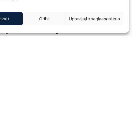
ecial offer of housing
hvati
Odbij
Upravljajte saglasnostima
offer, all existing and new
vantage is that when assessing
 one to one and a repayment
overdraft on their current
0 020.