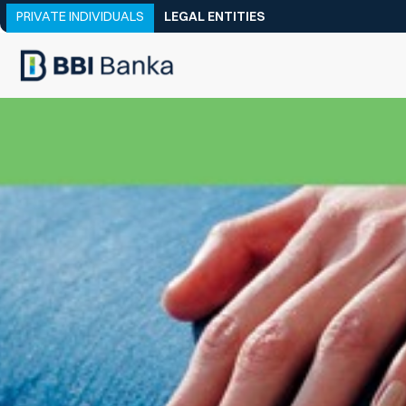
PRIVATE INDIVIDUALS
LEGAL ENTITIES