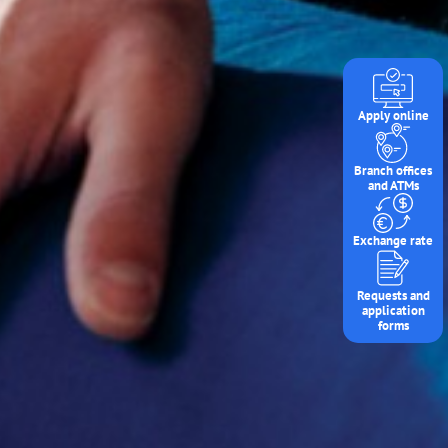
Apply online
Branch offices
and ATMs
Exchange rate
Requests and
application
forms