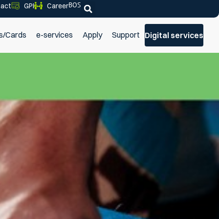
BOS
act
GPI
Career
s/Cards
e-services
Apply
Support
Digital services