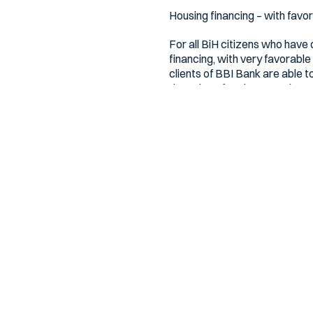
Housing financing – with favo
For all BiH citizens who have
financing, with very favorable
clients of BBI Bank are able t
the value of real estate, the 
Mortgage financing with fixed
Bh. citizens also have mortga
term of up to 20 years. And all
Clients who contract the BBI 
account forever.
Additional information is avai
Bosna Bank International – T