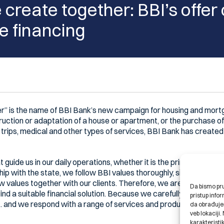
create together: BBI’s offer
 financing
r” is the name of BBI Bank’s new campaign for housing and mortg
ruction or adaptation of a house or apartment, or the purchase of
t trips, medical and other types of services, BBI Bank has created 
 guide us in our daily operations, whether it is the principles of Is
nship with the state, we follow BBI values thoroughly, sincerely an
new values together with our clients. Therefore, we are open to h
Da bismo pruž
find a suitable financial solution. Because we carefully listen to 
pristup inf
… and we respond with a range of services and products, following
da obrađujem
veb lokaciji
karakteristik