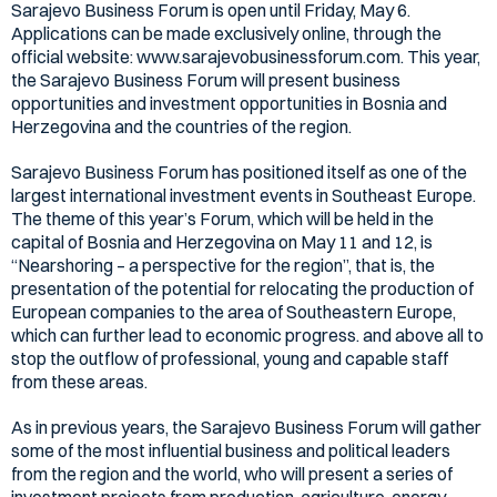
Sarajevo Business Forum is open until Friday, May 6.
Applications can be made exclusively online, through the
official website: www.sarajevobusinessforum.com. This year,
the Sarajevo Business Forum will present business
opportunities and investment opportunities in Bosnia and
Herzegovina and the countries of the region.
Sarajevo Business Forum has positioned itself as one of the
largest international investment events in Southeast Europe.
The theme of this year’s Forum, which will be held in the
capital of Bosnia and Herzegovina on May 11 and 12, is
“Nearshoring – a perspective for the region”, that is, the
presentation of the potential for relocating the production of
European companies to the area of Southeastern Europe,
which can further lead to economic progress. and above all to
stop the outflow of professional, young and capable staff
from these areas.
As in previous years, the Sarajevo Business Forum will gather
some of the most influential business and political leaders
from the region and the world, who will present a series of
investment projects from production, agriculture, energy,