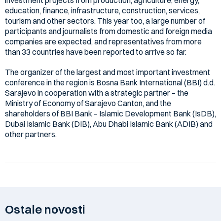
education, finance, infrastructure, construction, services,
tourism and other sectors. This year too, a large number of
participants and journalists from domestic and foreign media
companies are expected, and representatives from more
than 33 countries have been reported to arrive so far.
The organizer of the largest and most important investment
conference in the region is Bosna Bank International (BBI) d.d.
Sarajevo in cooperation with a strategic partner – the
Ministry of Economy of Sarajevo Canton, and the
shareholders of BBI Bank – Islamic Development Bank (IsDB),
Dubai Islamic Bank (DIB), Abu Dhabi Islamic Bank (ADIB) and
other partners.
Ostale novosti