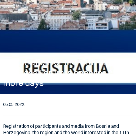
Registration for the 11th Sarajevo
Business Forum is open for 2
more days
05.05.2022.
Registration of participants and media from Bosnia and
Herzegovina, the region and the world interested in the 11th