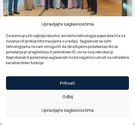
Upravljajte saglasnostima
Branch managers in the Zenica region complete the
managerial excellence program 2025/2026
Da bismo pružili najbolje iskustvo, koristimo tehnologije poput kolačića za
03.07.2026.
čuvanje i/ili pristup informacijama o uređaju. Saglasnost sa ovim
tehnologijama će nam omogućiti da obrađujemo podatke kao što su
ponašanje pri pregledanju ili jedinstveni ID-ovi na ovoj veb lokaciji.
Nepristanak ili povlačenje saglasnosti može negativno uticati na određene
karakteristike i funkcije.
Prihvati
Odbij
Upravljajte saglasnostima