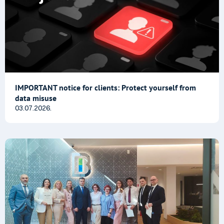
IMPORTANT notice for clients: Protect yourself from
data misuse
03.07.2026.