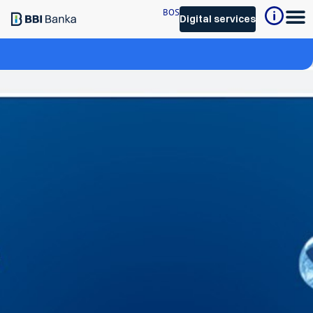
BOS
Digital services