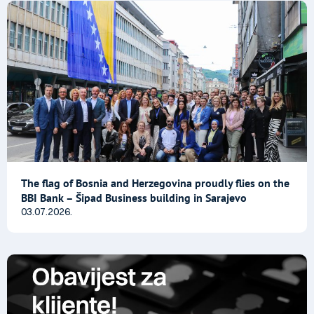
The flag of Bosnia and Herzegovina proudly flies on the
BBI Bank – Šipad Business building in Sarajevo
03.07.2026.