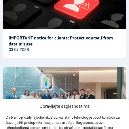
IMPORTANT notice for clients: Protect yourself from
data misuse
03.07.2026.
Upravljajte saglasnostima
Da bismo pružili najbolje iskustvo, koristimo tehnologije poput kolačića za
čuvanje i/ili pristup informacijama o uređaju. Saglasnost sa ovim
tehnologijama će nam omogućiti da obrađujemo podatke kao što su