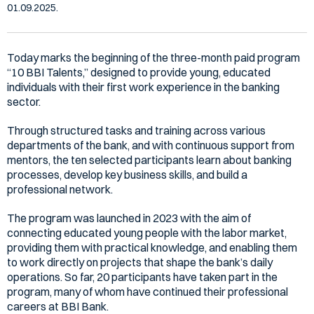
01.09.2025.
Today marks the beginning of the three-month paid program
“10 BBI Talents,” designed to provide young, educated
individuals with their first work experience in the banking
sector.
Through structured tasks and training across various
departments of the bank, and with continuous support from
mentors, the ten selected participants learn about banking
processes, develop key business skills, and build a
professional network.
The program was launched in 2023 with the aim of
connecting educated young people with the labor market,
providing them with practical knowledge, and enabling them
to work directly on projects that shape the bank’s daily
operations. So far, 20 participants have taken part in the
program, many of whom have continued their professional
careers at BBI Bank.