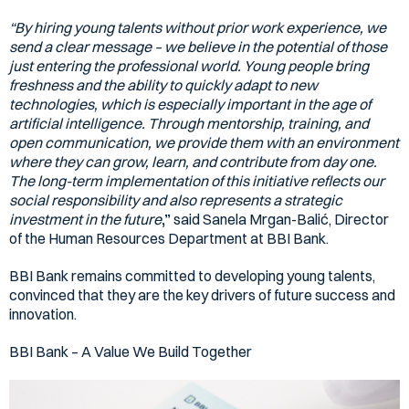
“By hiring young talents without prior work experience, we
send a clear message – we believe in the potential of those
just entering the professional world. Young people bring
freshness and the ability to quickly adapt to new
technologies, which is especially important in the age of
artificial intelligence. Through mentorship, training, and
open communication, we provide them with an environment
where they can grow, learn, and contribute from day one.
The long-term implementation of this initiative reflects our
social responsibility and also represents a strategic
investment in the future
,”
said Sanela Mrgan-Balić, Director
of the Human Resources Department at BBI Bank.
BBI Bank remains committed to developing young talents,
convinced that they are the key drivers of future success and
innovation.
BBI Bank – A Value We Build Together