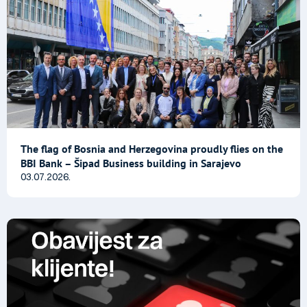
The flag of Bosnia and Herzegovina proudly flies on the
BBI Bank – Šipad Business building in Sarajevo
03.07.2026.