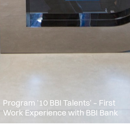
Program ’10 BBI Talents’ – First
Work Experience with BBI Bank