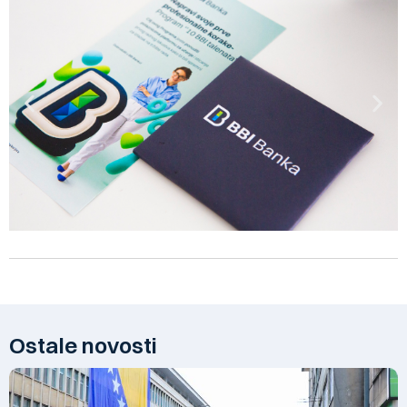
Ostale novosti