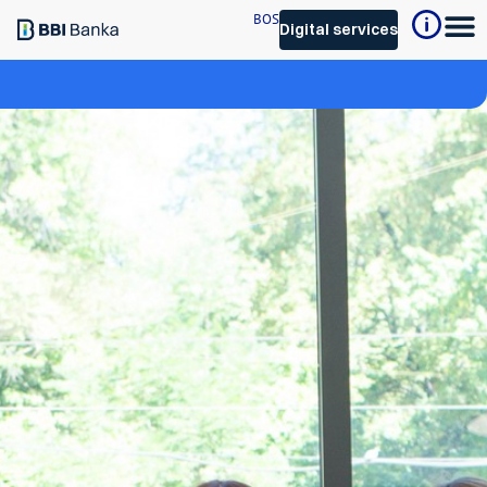
BOS
Digital services