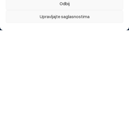
Private individuals
Odbij
Legal entities
Upravljajte saglasnostima
About us
About us
Branch offices and ATMs
News
Useful links
Report a lost card
Exchange rate
eBBI Login
Contact us
Customer support
General business conditions
Frequently asked questions
Requests/Application forms
Sitemap