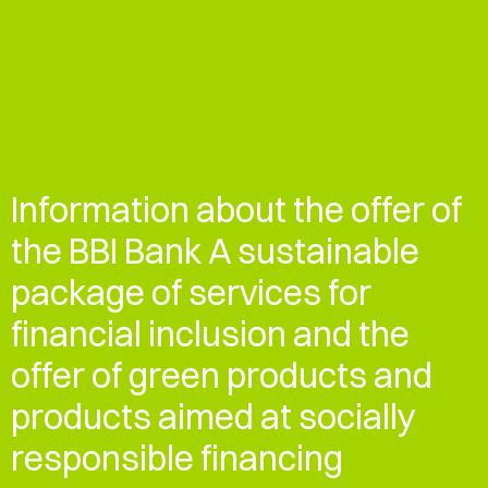
Information about the offer of
the BBI Bank A sustainable
package of services for
financial inclusion and the
offer of green products and
products aimed at socially
responsible financing