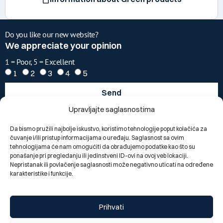
Do you like our new website?
We appreciate your opinion
1 = Poor, 5 = Excellent
1
2
3
4
5
Send
Upravljajte saglasnostima
Change language:
BOS
Da bismo pružili najbolje iskustvo, koristimo tehnologije poput kolačića za
čuvanje i/ili pristup informacijama o uređaju. Saglasnost sa ovim
tehnologijama će nam omogućiti da obrađujemo podatke kao što su
ponašanje pri pregledanju ili jedinstveni ID-ovi na ovoj veb lokaciji.
Nepristanak ili povlačenje saglasnosti može negativno uticati na određene
karakteristike i funkcije.
Prihvati
Segments