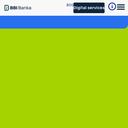
BOS
Digital services