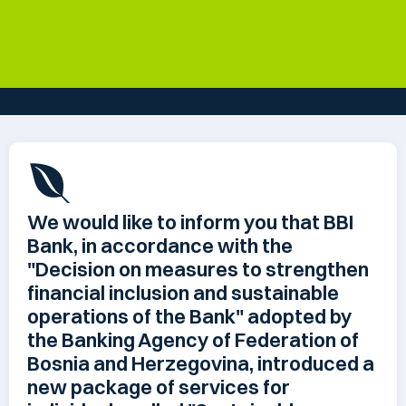
We would like to inform you that BBI
Bank, in accordance with the
"Decision on measures to strengthen
financial inclusion and sustainable
operations of the Bank" adopted by
the Banking Agency of Federation of
Bosnia and Herzegovina, introduced a
new package of services for