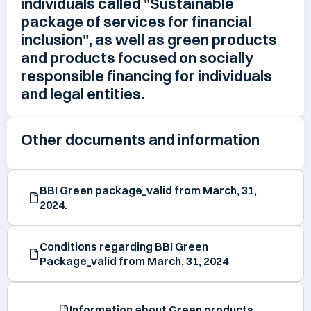
individuals called "Sustainable
package of services for financial
inclusion", as well as green products
and products focused on socially
responsible financing for individuals
and legal entities.
Other documents and information
BBI Green package_valid from March, 31,
2024.
Conditions regarding BBI Green
Package_valid from March, 31, 2024
Information about Green products