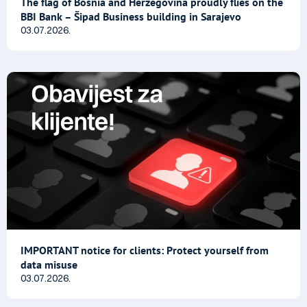
The flag of Bosnia and Herzegovina proudly flies on the
BBI Bank – Šipad Business building in Sarajevo
03.07.2026.
IMPORTANT notice for clients: Protect yourself from
data misuse
03.07.2026.