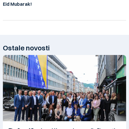
Eid Mubarak!
Ostale novosti