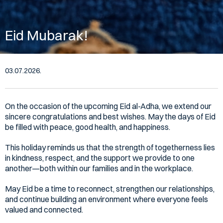
Eid Mubarak!
03.07.2026.
On the occasion of the upcoming Eid al-Adha, we extend our
sincere congratulations and best wishes. May the days of Eid
be filled with peace, good health, and happiness.
This holiday reminds us that the strength of togetherness lies
in kindness, respect, and the support we provide to one
another—both within our families and in the workplace.
May Eid be a time to reconnect, strengthen our relationships,
and continue building an environment where everyone feels
valued and connected.