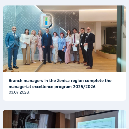
Branch managers in the Zenica region complete the
managerial excellence program 2025/2026
03.07.2026.