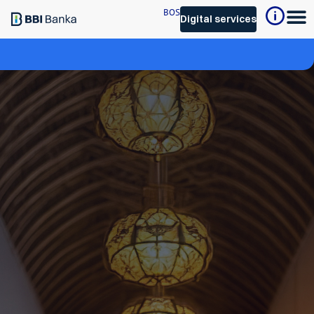
BOS
Digital services